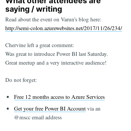
What other attendees are
saying / writing
Read about the event on Varun's blog here:
http://semi-colon.azurewebsites.net/2017/11/26/234/
Chervine left a great comment:
Was great to introduce Power BI last Saturday.
Great meetup and a very interactive audience!
Do not forget:
Free 12 months access to Azure Services
Get your free Power BI Account
via an
@mscc email address