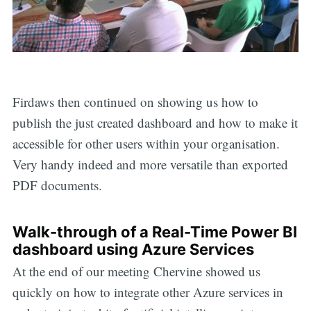
Firdaws then continued on showing us how to
publish the just created dashboard and how to make it
accessible for other users within your organisation.
Very handy indeed and more versatile than exported
PDF documents.
Walk-through of a Real-Time Power BI
dashboard using Azure Services
At the end of our meeting Chervine showed us
quickly on how to integrate other Azure services in