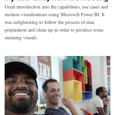
Great introduction into the capabilities, use cases and
modern visualisations using Microsoft Power BI. It
was enlightening to follow the process of data
preparation and clean up in order to produce some
stunning visuals.