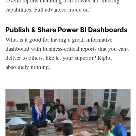
several reports including drill-downs and filtering
capabilities. Full advanced mode on!
Publish & Share Power BI Dashboards
What is it good for having a great, informative
dashboard with business-critical reports that you can't
deliver to others, like ie. your superior? Right,
absolutely nothing.