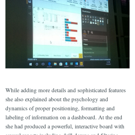
While adding more details and sophisticated features
she also explained about the psychology and
dynamics of proper positioning, formatting and
labeling of information on a dashboard. At the end
she had produced a powerful, interactive board with