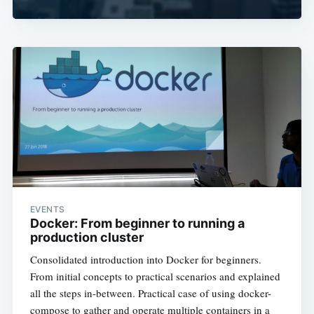
EVENTS
Docker: From beginner to running a
production cluster
Consolidated introduction into Docker for beginners.
From initial concepts to practical scenarios and explained
all the steps in-between. Practical case of using docker-
compose to gather and operate multiple containers in a