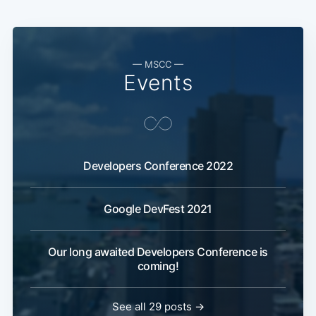
— MSCC —
Events
Developers Conference 2022
Google DevFest 2021
Our long awaited Developers Conference is
coming!
See all 29 posts →