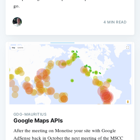
go.
4 MIN READ
GDG-MAURITIUS
Google Maps APIs
After the meeting on Monetise your site with Google
AdSense back in October the next meeting of the MSCC