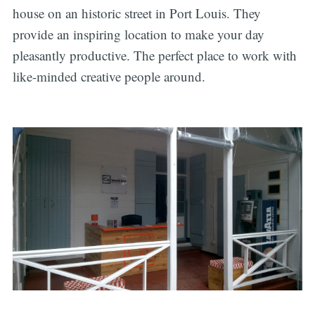
house on an historic street in Port Louis. They
provide an inspiring location to make your day
pleasantly productive. The perfect place to work with
like-minded creative people around.