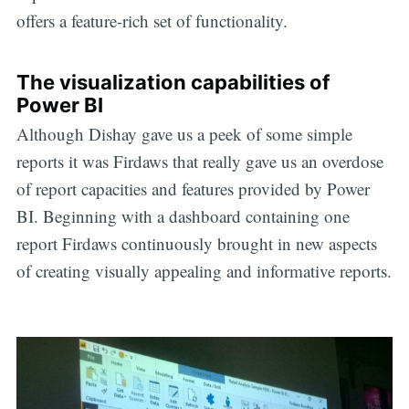
offers a feature-rich set of functionality.
The visualization capabilities of
Power BI
Although Dishay gave us a peek of some simple
reports it was Firdaws that really gave us an overdose
of report capacities and features provided by Power
BI. Beginning with a dashboard containing one
report Firdaws continuously brought in new aspects
of creating visually appealing and informative reports.