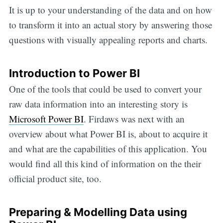
It is up to your understanding of the data and on how
to transform it into an actual story by answering those
questions with visually appealing reports and charts.
Introduction to Power BI
One of the tools that could be used to convert your
raw data information into an interesting story is
Microsoft Power BI
. Firdaws was next with an
overview about what Power BI is, about to acquire it
and what are the capabilities of this application. You
would find all this kind of information on the their
official product site, too.
Preparing & Modelling Data using