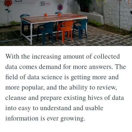
With the increasing amount of collected
data comes demand for more answers. The
field of data science is getting more and
more popular, and the ability to review,
cleanse and prepare existing hives of data
into easy to understand and usable
information is ever growing.