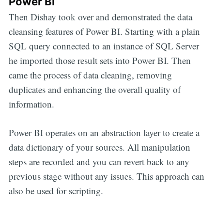
Power BI
Then Dishay took over and demonstrated the data
cleansing features of Power BI. Starting with a plain
SQL query connected to an instance of SQL Server
he imported those result sets into Power BI. Then
came the process of data cleaning, removing
duplicates and enhancing the overall quality of
information.
Power BI operates on an abstraction layer to create a
data dictionary of your sources. All manipulation
steps are recorded and you can revert back to any
previous stage without any issues. This approach can
also be used for scripting.