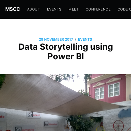
MSCC
ABOUT
EVENTS
MEET
CONFERENCE
CODE 
/
28 NOVEMBER 2017
EVENTS
Data Storytelling using
Power BI