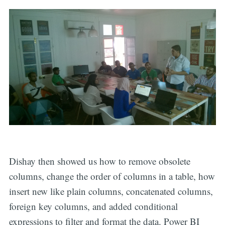
Dishay then showed us how to remove obsolete
columns, change the order of columns in a table, how
insert new like plain columns, concatenated columns,
foreign key columns, and added conditional
expressions to filter and format the data. Power BI