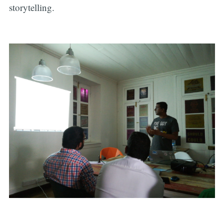
storytelling.