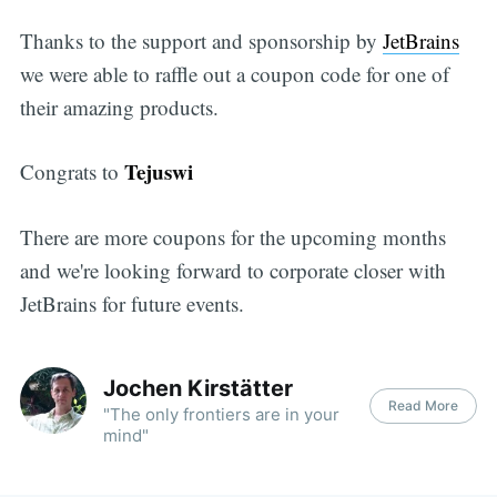
Thanks to the support and sponsorship by
JetBrains
we were able to raffle out a coupon code for one of
their amazing products.
Tejuswi
Congrats to
There are more coupons for the upcoming months
and we're looking forward to corporate closer with
JetBrains for future events.
Jochen Kirstätter
Read More
"The only frontiers are in your
mind"