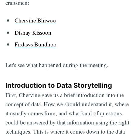
craftsmen:
Chervine Bhiwoo
Dishay Kissoon
Firdaws Bundhoo
Let's see what happened during the meeting.
Introduction to Data Storytelling
First, Chervine gave us a brief introduction into the
concept of data. How we should understand it, where
it usually comes from, and what kind of questions
could be answered by that information using the right
techniques. This is where it comes down to the data