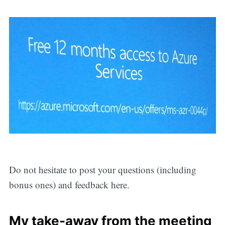
Do not hesitate to post your questions (including
bonus ones) and feedback here.
My take-away from the meeting