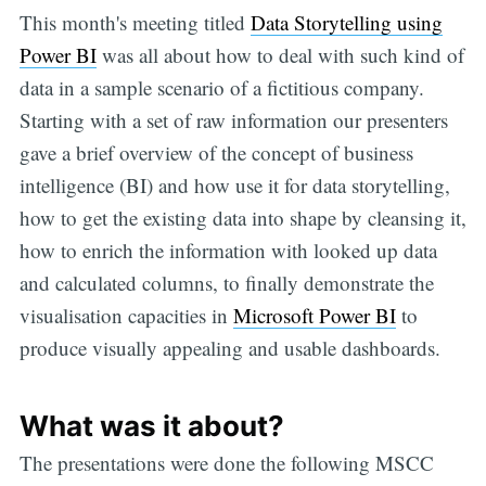
This month's meeting titled
Data Storytelling using
Power BI
was all about how to deal with such kind of
data in a sample scenario of a fictitious company.
Starting with a set of raw information our presenters
gave a brief overview of the concept of business
intelligence (BI) and how use it for data storytelling,
how to get the existing data into shape by cleansing it,
how to enrich the information with looked up data
and calculated columns, to finally demonstrate the
visualisation capacities in
Microsoft Power BI
to
produce visually appealing and usable dashboards.
What was it about?
The presentations were done the following MSCC