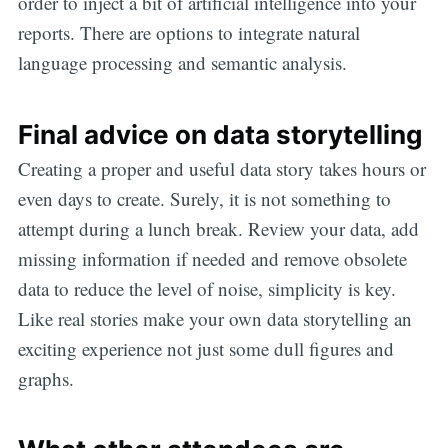
order to inject a bit of artificial intelligence into your
reports. There are options to integrate natural
language processing and semantic analysis.
Final advice on data storytelling
Creating a proper and useful data story takes hours or
even days to create. Surely, it is not something to
attempt during a lunch break. Review your data, add
missing information if needed and remove obsolete
data to reduce the level of noise, simplicity is key.
Like real stories make your own data storytelling an
exciting experience not just some dull figures and
graphs.