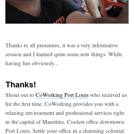
Thanks to all presenters, it was a very informative
session and I learned quite some new things. While
having fun obviously...
Thanks!
Shout out to
CoWorking Port Louis
who received us
for the first time. CoWorking provides you with a
relaxing environment and professional services right
in the capital of Mauritius. Coolest office downtown
Port Louis. Settle your office in a charming colonial