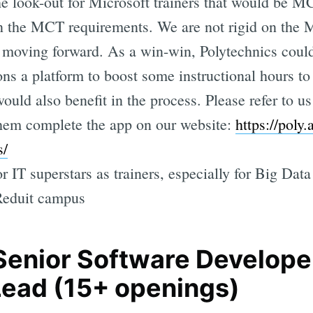
the look-out for Microsoft trainers that would b
ven the MCT requirements. We are not rigid on the 
n moving forward. As a win-win, Polytechnics could
ions a platform to boost some instructional hours t
would also benefit in the process. Please refer to us
hem complete the app on our website:
https://poly
s/
r IT superstars as trainers, especially for Big Da
Reduit campus
 Senior Software Developer
Lead (15+ openings)