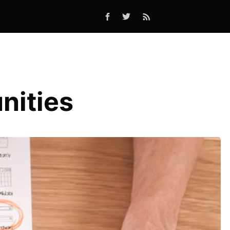
nities