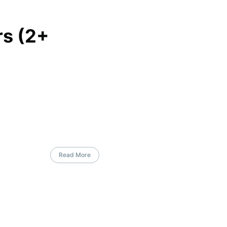
s (2+
Read More