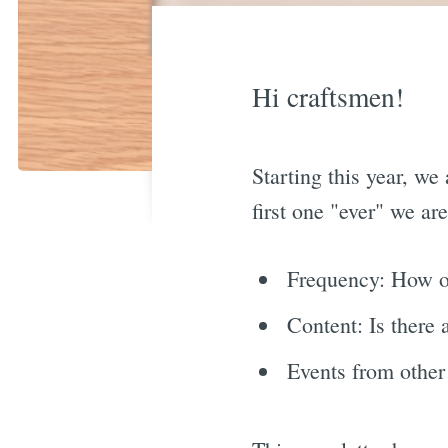
Hi craftsmen!
Starting this year, we
first one "ever" we ar
Frequency: How o
Content: Is there 
Events from other