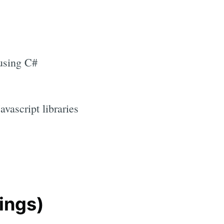
using C#
vascript libraries
ings)