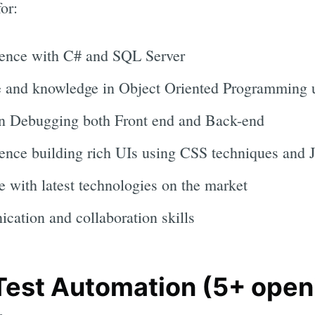
or:
ience with C# and SQL Server
e and knowledge in Object Oriented Programming 
in Debugging both Front end and Back-end
ence building rich UIs using CSS techniques and Ja
e with latest technologies on the market
cation and collaboration skills
 Test Automation (5+ open