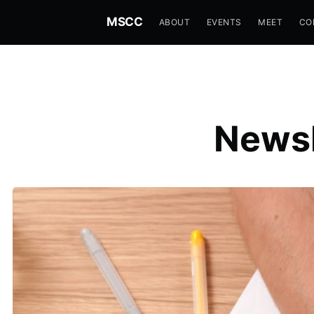
MSCC
ABOUT
EVENTS
MEET
CO
Newsl