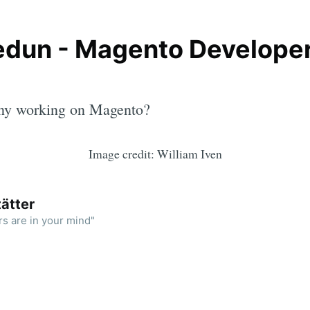
dun - Magento Developer
ny working on Magento?
Image credit: William Iven
ätter
rs are in your mind"