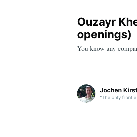
Ouzayr Khe
openings)
You know any compa
Jochen Kirst
"The only frontie