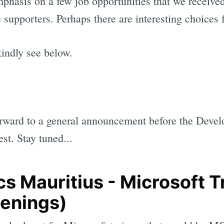
mphasis on a few job opportunities that we received
 supporters. Perhaps there are interesting choices
kindly see below.
rward to a general announcement before the Devel
est. Stay tuned...
s Mauritius - Microsoft T
penings)