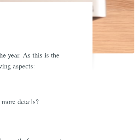
he year. As this is the
wing aspects:
e more details?