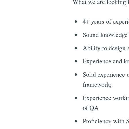
What we are looking f
4+ years of exper
Sound knowledge
Ability to design
Experience and k
Solid experience 
framework;
Experience workin
of QA
Proficiency with 