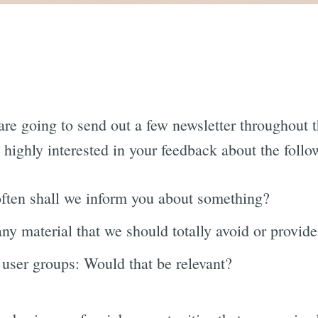
 are going to send out a few newsletter throughout t
e highly interested in your feedback about the follo
ften shall we inform you about something?
any material that we should totally avoid or provid
 user groups: Would that be relevant?