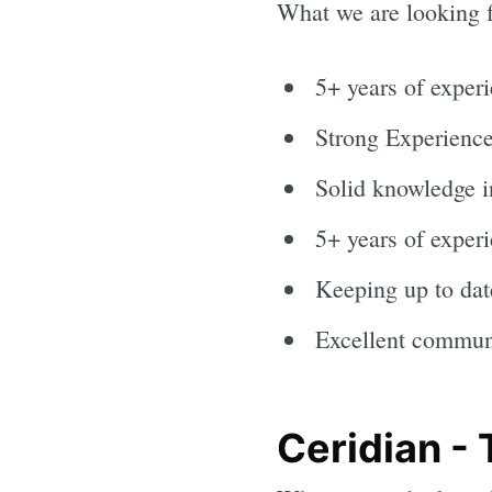
What we are looking f
5+ years of exper
Strong Experienc
Solid knowledge 
5+ years of experi
Keeping up to dat
Excellent communi
Ceridian -