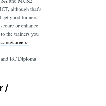
e MCSA and MCSE
MCT, although that’s
 get good trainers
o secure or enhance
 to the trainers you
.ac.mu/careers-
ta and IoT Diploma
 /