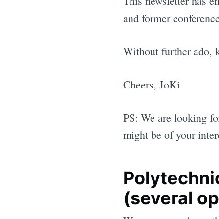
This newsletter has e
and former conference
Without further ado, 
Cheers, JoKi
PS: We are looking fo
might be of your inter
Polytechnic
(several o