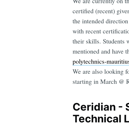
We are currently on 
certified (recent) gi
the intended directio
with recent certificat
their skills. Students 
mentioned and have t
polytechnics-mauritiu
We are also looking fo
starting in March @ 
Ceridian -
Technical 