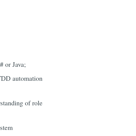
 or Java;
/ TDD automation
tanding of role
ystem