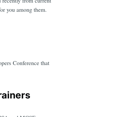
 recently from current
 for you among them.
opers Conference that
rainers