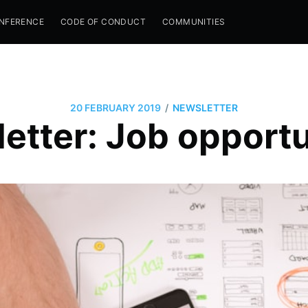
NFERENCE
CODE OF CONDUCT
COMMUNITIES
/
20 FEBRUARY 2019
NEWSLETTER
etter: Job opportu