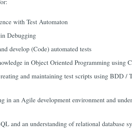
or:
ience with Test Automaton
 in Debugging
 and develop (Code) automated tests
nowledge in Object Oriented Programming using C#
creating and maintaining test scripts using BDD 
g in an Agile development environment and unders
SQL and an understanding of relational database s