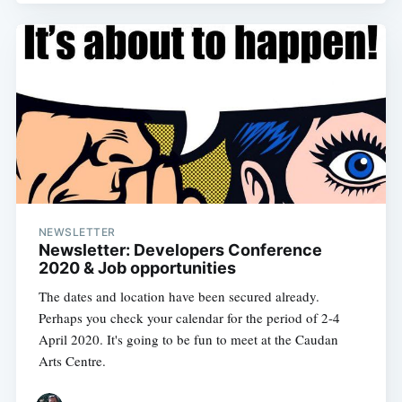
NEWSLETTER
Newsletter: Developers Conference
2020 & Job opportunities
The dates and location have been secured already.
Perhaps you check your calendar for the period of 2-4
April 2020. It's going to be fun to meet at the Caudan
Arts Centre.