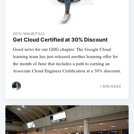
GDG-MAURITIUS
Get Cloud Certified at 30% Discount
Good news for our GDG chapter: The Google Cloud
learning team has just released another learning offer for
the month of June that includes a path to earning an
Associate Cloud Engineer Certification at a 30% discount.
1 MIN READ