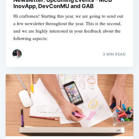
InovApp, DevConMU and GAB
Hi craftsmen! Starting this year, we are going to send out
a few newsletter throughout the year. This is the second,
and we are highly interested in your feedback about the
following aspects:
3 MIN READ