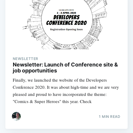
NEWSLETTER
Newsletter: Launch of Conference site &
job opportunities
Finally, we launched the website of the Developers
Conference 2020. It was about high-time and we are very
pleased and proud to have incorporated the theme:
"Comics & Super Heroes" this year. Check
1 MIN READ