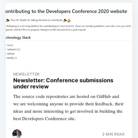
NEWSLETTER
Newsletter: Conference submissions
under review
The source code repositories are hosted on GitHub and
we are welcoming anyone to provide their feedback, their
ideas and more interesting to get involved in building the
best Developers Conference site.
2 MIN READ