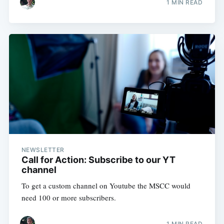
1 MIN READ
NEWSLETTER
Call for Action: Subscribe to our YT
channel
To get a custom channel on Youtube the MSCC would
need 100 or more subscribers.
1 MIN READ