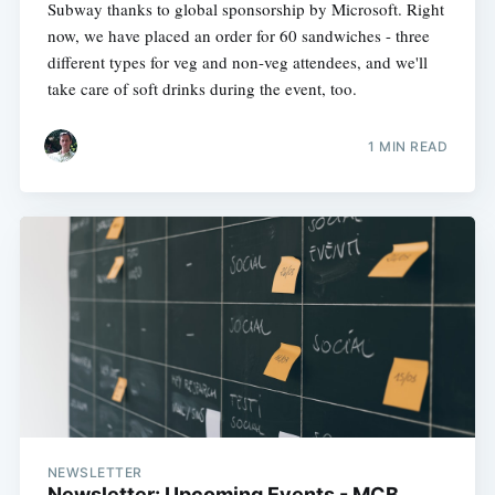
Subway thanks to global sponsorship by Microsoft. Right
now, we have placed an order for 60 sandwiches - three
different types for veg and non-veg attendees, and we'll
take care of soft drinks during the event, too.
1 MIN READ
NEWSLETTER
Newsletter: Upcoming Events - MCB