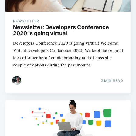
NEWSLETTER
Newsletter: Developers Conference
2020 is going virtual
Developers Conference 2020 is going virtual! Welcome
Virtual Developers Conference 2020. We kept the original
idea of super hero / comic branding and discussed a
couple of options during the past months.
2 MIN READ