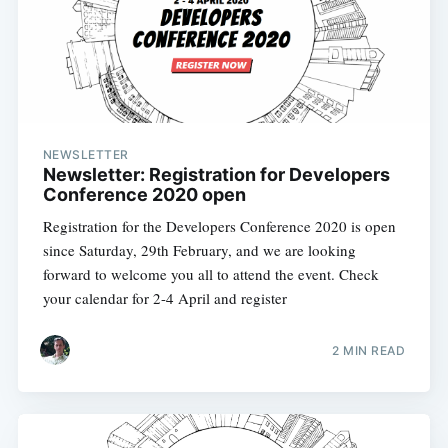
NEWSLETTER
Newsletter: Registration for Developers
Conference 2020 open
Registration for the Developers Conference 2020 is open
since Saturday, 29th February, and we are looking
forward to welcome you all to attend the event. Check
your calendar for 2-4 April and register
2 MIN READ