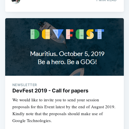
NEWSLETTER
DevFest 2019 - Call for papers
We would like to invite you to send your session
proposals for this Event latest by the end of August 2019.
Kindly note that the proposals should make use of
Google Technologies.