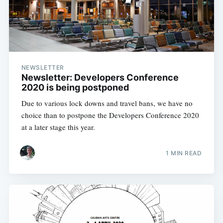
NEWSLETTER
Newsletter: Developers Conference
2020 is being postponed
Due to various lock downs and travel bans, we have no
choice than to postpone the Developers Conference 2020
at a later stage this year.
1 MIN READ