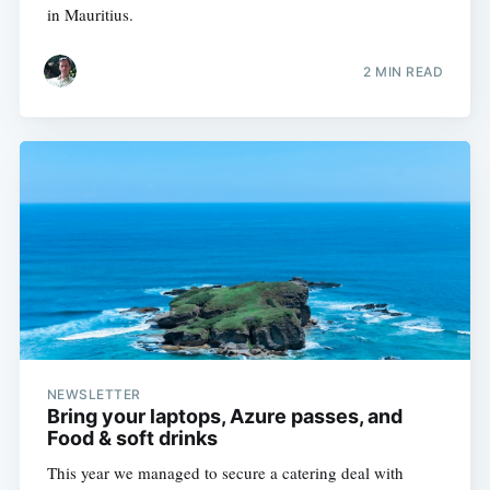
in Mauritius.
2 MIN READ
NEWSLETTER
Bring your laptops, Azure passes, and
Food & soft drinks
This year we managed to secure a catering deal with