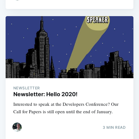
NEWSLETTER
Newsletter: Hello 2020!
Interested to speak at the Developers Conference? Our
Call for Papers is still open until the end of January.
3 MIN READ