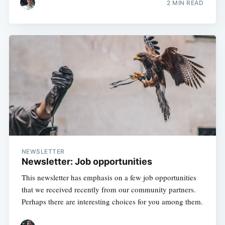
2 MIN READ
NEWSLETTER
Newsletter: Job opportunities
This newsletter has emphasis on a few job opportunities
that we received recently from our community partners.
Perhaps there are interesting choices for you among them.