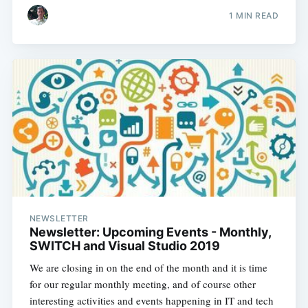
1 MIN READ
NEWSLETTER
Newsletter: Upcoming Events - Monthly,
SWITCH and Visual Studio 2019
We are closing in on the end of the month and it is time
for our regular monthly meeting, and of course other
interesting activities and events happening in IT and tech