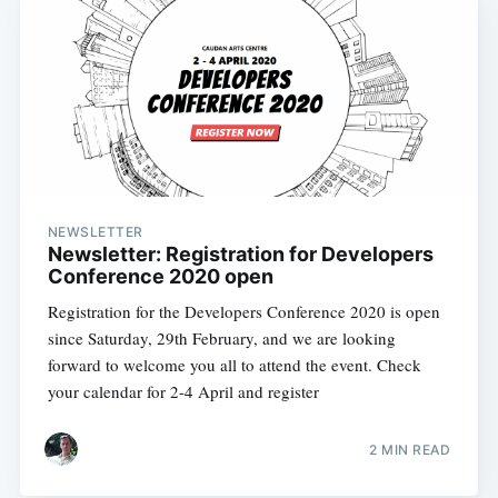
NEWSLETTER
Newsletter: Registration for Developers
Conference 2020 open
Registration for the Developers Conference 2020 is open
since Saturday, 29th February, and we are looking
forward to welcome you all to attend the event. Check
your calendar for 2-4 April and register
2 MIN READ