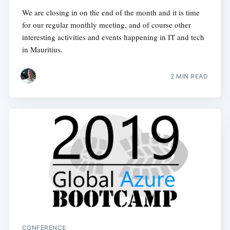
We are closing in on the end of the month and it is time
for our regular monthly meeting, and of course other
interesting activities and events happening in IT and tech
in Mauritius.
2 MIN READ
CONFERENCE