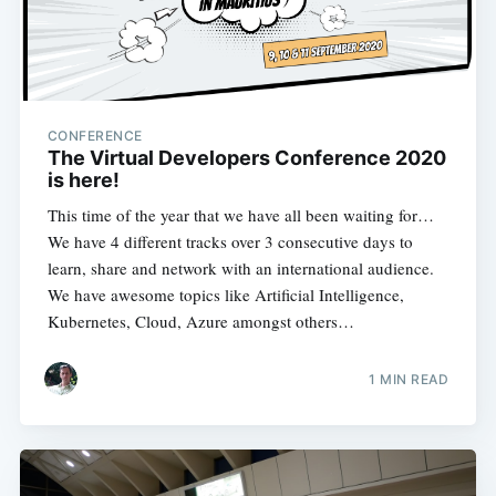
CONFERENCE
The Virtual Developers Conference 2020
is here!
This time of the year that we have all been waiting for…
We have 4 different tracks over 3 consecutive days to
learn, share and network with an international audience.
We have awesome topics like Artificial Intelligence,
Kubernetes, Cloud, Azure amongst others…
1 MIN READ