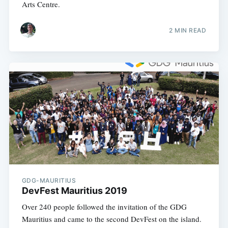
Arts Centre.
2 MIN READ
GDG-MAURITIUS
DevFest Mauritius 2019
Over 240 people followed the invitation of the GDG
Mauritius and came to the second DevFest on the island.