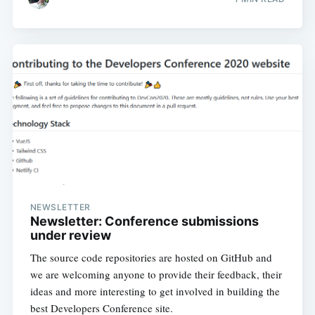
NEWSLETTER
Newsletter: Conference submissions
under review
The source code repositories are hosted on GitHub and
we are welcoming anyone to provide their feedback, their
ideas and more interesting to get involved in building the
best Developers Conference site.