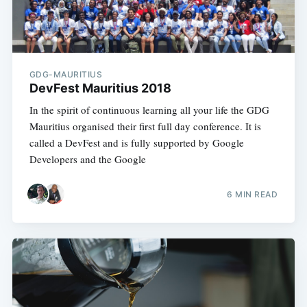
GDG-MAURITIUS
DevFest Mauritius 2018
In the spirit of continuous learning all your life the GDG
Mauritius organised their first full day conference. It is
called a DevFest and is fully supported by Google
Developers and the Google
6 MIN READ