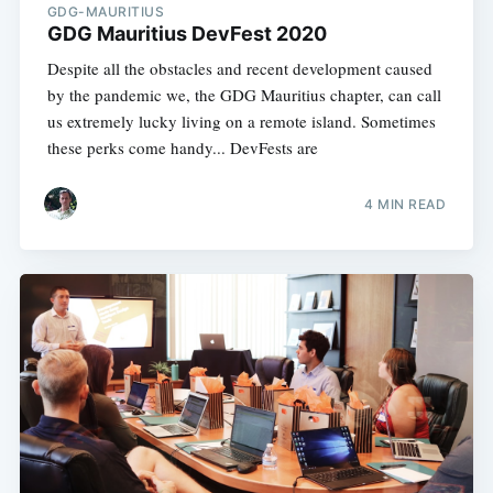
GDG-MAURITIUS
GDG Mauritius DevFest 2020
Despite all the obstacles and recent development caused
by the pandemic we, the GDG Mauritius chapter, can call
us extremely lucky living on a remote island. Sometimes
these perks come handy... DevFests are
4 MIN READ