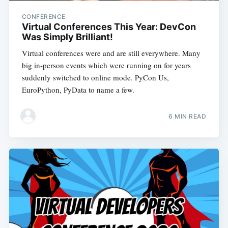
CONFERENCE
Virtual Conferences This Year: DevCon
Was Simply Brilliant!
Virtual conferences were and are still everywhere. Many
big in-person events which were running on for years
suddenly switched to online mode. PyCon Us,
EuroPython, PyData to name a few.
6 MIN READ