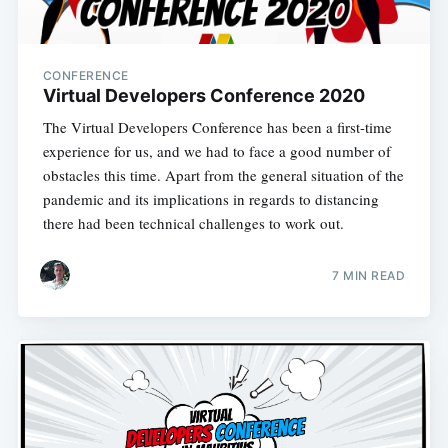
CONFERENCE
Virtual Developers Conference 2020
The Virtual Developers Conference has been a first-time
experience for us, and we had to face a good number of
obstacles this time. Apart from the general situation of the
pandemic and its implications in regards to distancing
there had been technical challenges to work out.
7 MIN READ