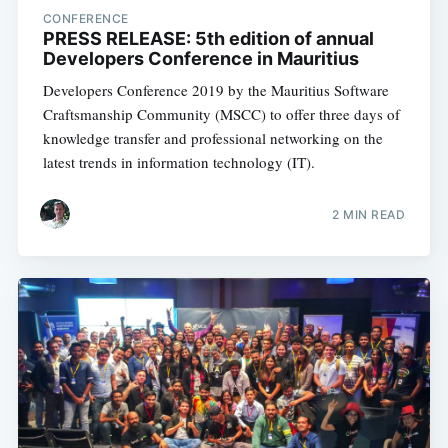
CONFERENCE
PRESS RELEASE: 5th edition of annual
Developers Conference in Mauritius
Developers Conference 2019 by the Mauritius Software
Craftsmanship Community (MSCC) to offer three days of
knowledge transfer and professional networking on the
latest trends in information technology (IT).
2 MIN READ