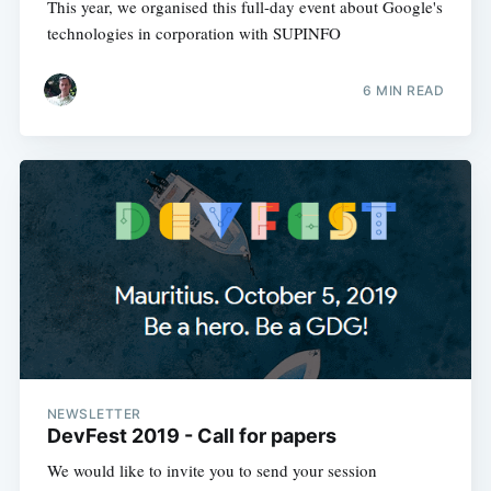
This year, we organised this full-day event about Google's
technologies in corporation with SUPINFO
6 MIN READ
NEWSLETTER
DevFest 2019 - Call for papers
We would like to invite you to send your session