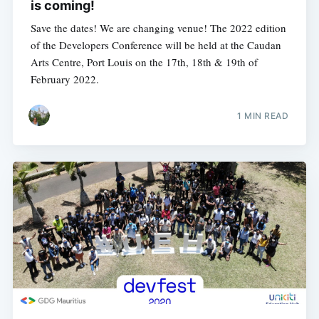
is coming!
Save the dates! We are changing venue! The 2022 edition
of the Developers Conference will be held at the Caudan
Arts Centre, Port Louis on the 17th, 18th & 19th of
February 2022.
1 MIN READ