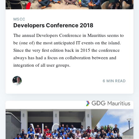
MSCC
Developers Conference 2018
The annual Developers Conference in Mauritius seems to
be (one of) the most anticipated IT events on the island.
Since the very first edition back in 2015 the conference
always has had a focus on collaboration between and
integration of all user groups.
6 MIN READ