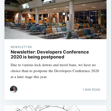
NEWSLETTER
Newsletter: Developers Conference
2020 is being postponed
Due to various lock downs and travel bans, we have no
choice than to postpone the Developers Conference 2020
at a later stage this year.
1 MIN READ