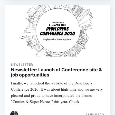
NEWSLETTER
Newsletter: Launch of Conference site &
job opportunities
Finally, we launched the website of the Developers
Conference 2020. It was about high-time and we are very
pleased and proud to have incorporated the theme:
"Comics & Super Heroes" this year. Check
1 MIN READ