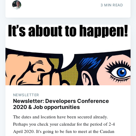
3 MIN READ
NEWSLETTER
Newsletter: Developers Conference
2020 & Job opportunities
The dates and location have been secured already.
Perhaps you check your calendar for the period of 2-4
April 2020. It's going to be fun to meet at the Caudan