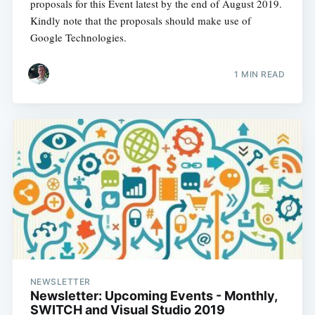
proposals for this Event latest by the end of August 2019.
Kindly note that the proposals should make use of
Google Technologies.
1 MIN READ
NEWSLETTER
Newsletter: Upcoming Events - Monthly,
SWITCH and Visual Studio 2019