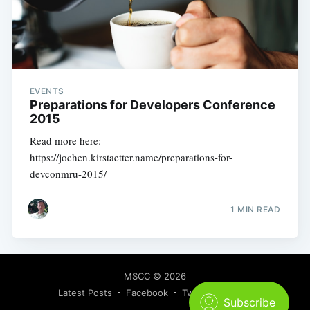
EVENTS
Preparations for Developers Conference
2015
Read more here:
https://jochen.kirstaetter.name/preparations-for-
devconmru-2015/
1 MIN READ
MSCC
© 2026
Latest Posts
Facebook
Twitter
Ghost