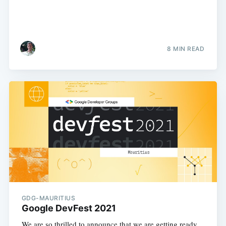
8 MIN READ
GDG-MAURITIUS
Google DevFest 2021
We are so thrilled to announce that we are getting ready