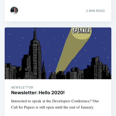
2 MIN READ
NEWSLETTER
Newsletter: Hello 2020!
Interested to speak at the Developers Conference? Our
Call for Papers is still open until the end of January.