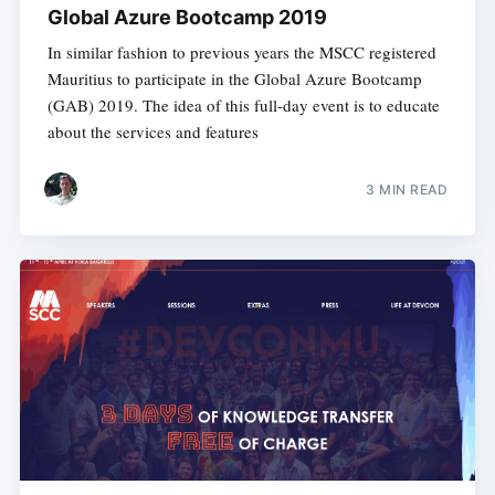
Global Azure Bootcamp 2019
In similar fashion to previous years the MSCC registered
Mauritius to participate in the Global Azure Bootcamp
(GAB) 2019. The idea of this full-day event is to educate
about the services and features
3 MIN READ