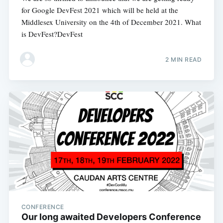
for Google DevFest 2021 which will be held at the
Middlesex University on the 4th of December 2021. What
is DevFest?DevFest
2 MIN READ
CONFERENCE
Our long awaited Developers Conference