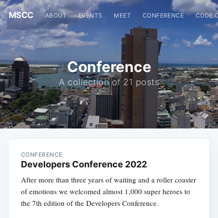
MSCC
ABOUT
EVENTS
MEET
CONFERENCE
CODE 
Conference
A collection of 21 posts
CONFERENCE
Developers Conference 2022
After more than three years of waiting and a roller coaster
of emotions we welcomed almost 1,000 super heroes to
the 7th edition of the Developers Conference.